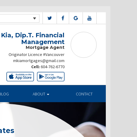
Kia, Dip.T. Financial
Management
Mortgage Agent
Originator Licence #Vancouver
mkiamortgages@gmail.com
Cell:
604-762-6770
BLOG
ABOUT
CONTACT
ates