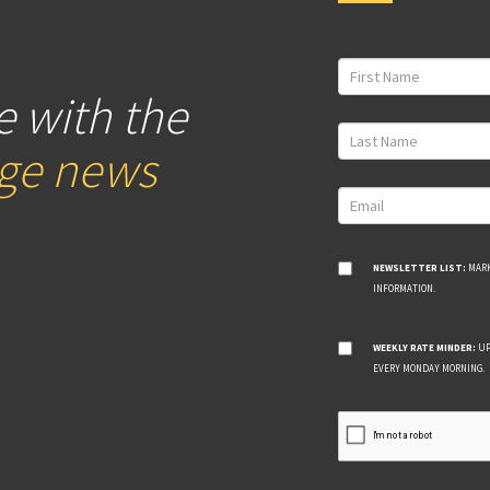
e with the
age news
NEWSLETTER LIST:
MARK
INFORMATION.
WEEKLY RATE MINDER:
UP
EVERY MONDAY MORNING.