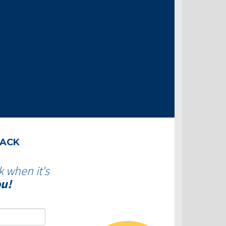
BACK
k when it's
ou!