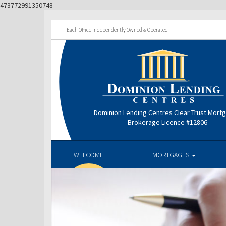
473772991350748
Each Office Independently Owned & Operated
Dominion Lending Centres Clear Trust Mort
Brokerage Licence #12806
WELCOME
MORTGAGES