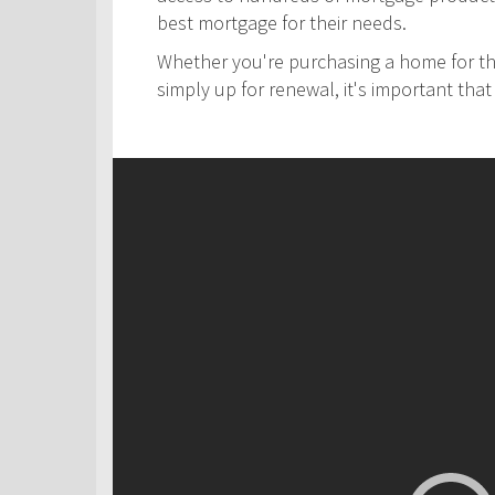
best mortgage for their needs.
Whether you're purchasing a home for the
simply up for renewal, it's important th