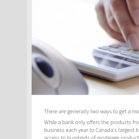
There are generally two ways to get a m
While a bank only offers the products fro
business each year to Canada's largest ban
access to hundreds of mortgage products! 