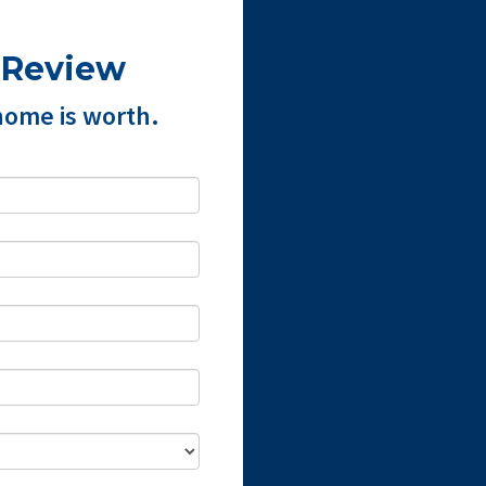
 Review
home is worth.