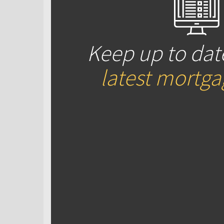
Keep up to dat
latest mortg