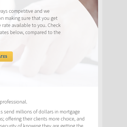
ways competitive and we
on making sure that you get
e rate available to you. Check
rates below, compared to the
ATES
professional.
ls send millions of dollars in mortgage
s; offering their clients more choice, and
security of knowing they are getting the