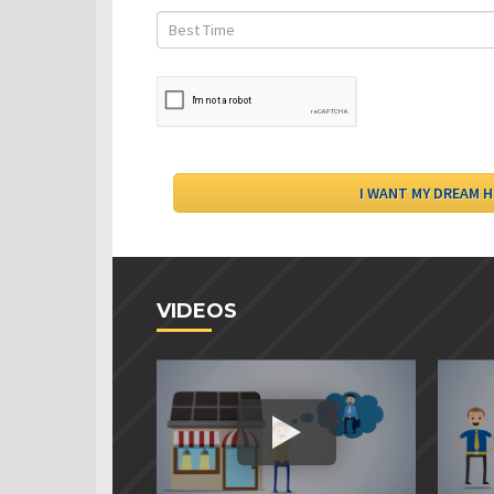
VIDEOS