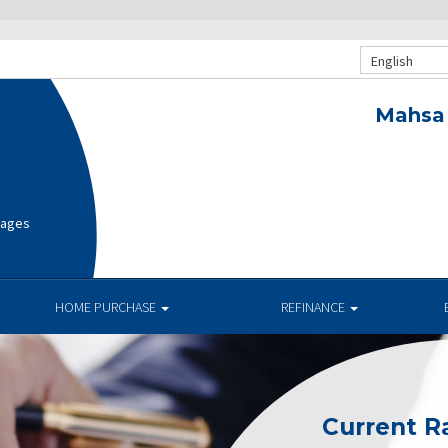
English
Mahsa 
gages
HOME PURCHASE
REFINANCE
Current R