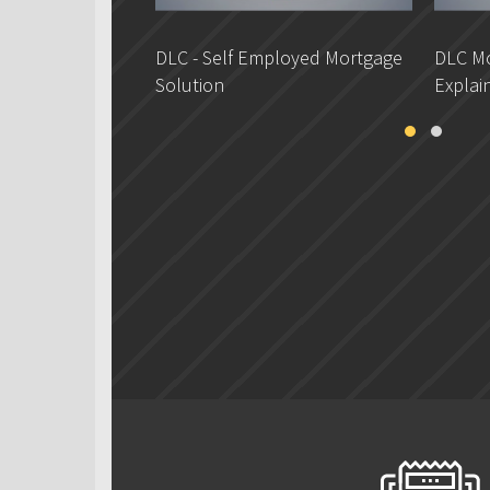
DLC - Self Employed Mortgage
DLC Mo
Solution
Explai