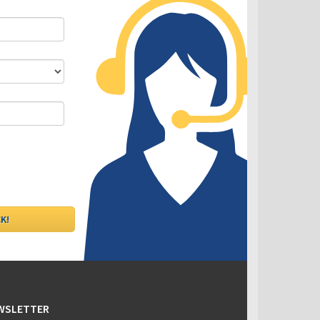
DLC - Fixed VS Variable Rates
EWSLETTER