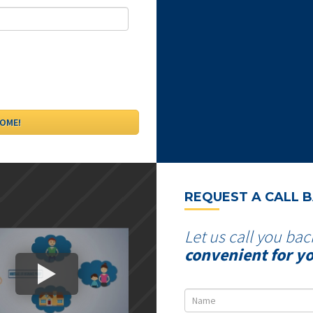
REQUEST A CALL 
Let us call you bac
convenient for y