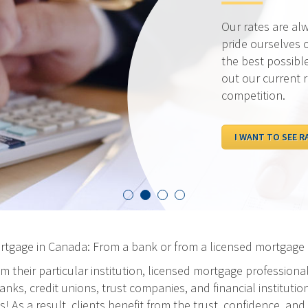
Our rates are al
pride ourselves 
the best possibl
out our current 
competition.
I WANT TO SEE R
ortgage in Canada: From a bank or from a licensed mortgage 
m their particular institution, licensed mortgage professiona
ks, credit unions, trust companies, and financial institution
As a result, clients benefit from the trust, confidence, and 