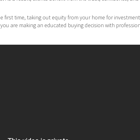
 first time, taking out equity from your home for investment
at you are making an educated buying decision with professio