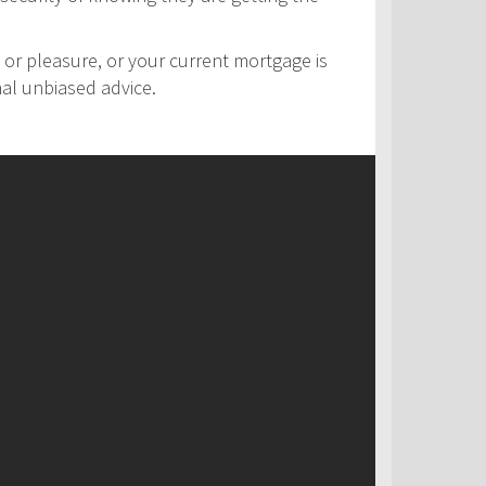
 or pleasure, or your current mortgage is
nal unbiased advice.