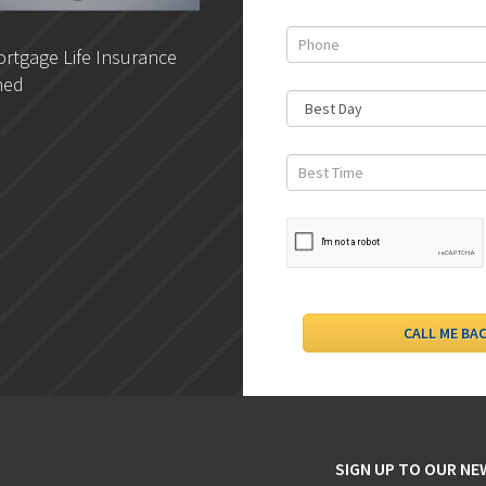
rtgage Life Insurance
DLC- Understanding Your
ned
Credit Report
SIGN UP TO OUR N