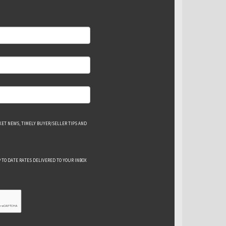
ET NEWS, TIMELY BUYER/SELLER TIPS AND
 TO DATE RATES DELIVERED TO YOUR INBOX