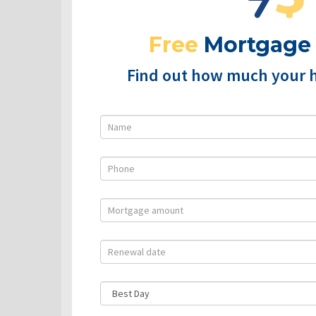
Free
Mortgage
Find out how much your 