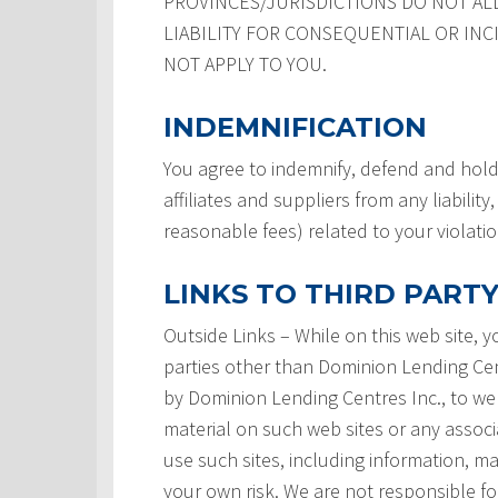
PROVINCES/JURISDICTIONS DO NOT AL
LIABILITY FOR CONSEQUENTIAL OR INC
NOT APPLY TO YOU.
INDEMNIFICATION
You agree to indemnify, defend and hold
affiliates and suppliers from any liabilit
reasonable fees) related to your violati
LINKS TO THIRD PARTY
Outside Links – While on this web site, 
parties other than Dominion Lending Centre
by Dominion Lending Centres Inc., to we
material on such web sites or any associ
use such sites, including information, ma
your own risk. We are not responsible for