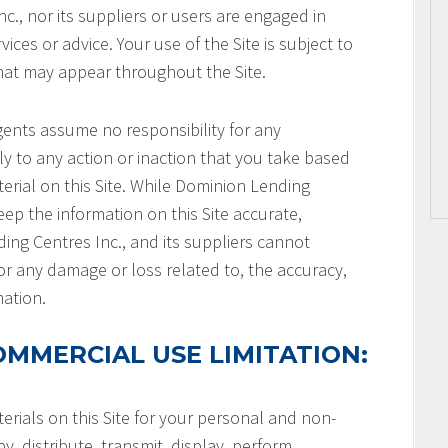
c., nor its suppliers or users are engaged in
ices or advice. Your use of the Site is subject to
that may appear throughout the Site.
gents assume no responsibility for any
ly to any action or inaction that you take based
terial on this Site. While Dominion Lending
keep the information on this Site accurate,
ng Centres Inc., and its suppliers cannot
or any damage or loss related to, the accuracy,
mation.
MMERCIAL USE LIMITATION:
rials on this Site for your personal and non-
, distribute, transmit, display, perform,