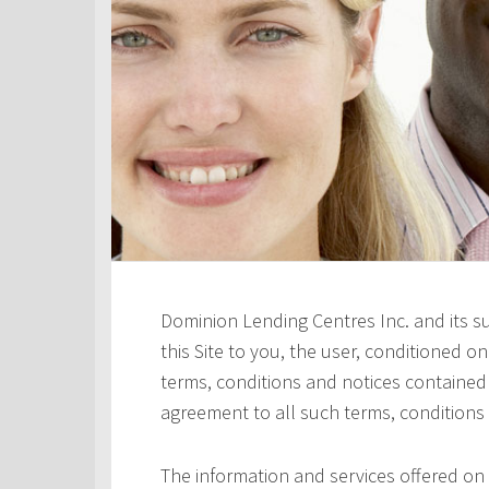
Dominion Lending Centres Inc. and its s
this Site to you, the user, conditioned 
terms, conditions and notices contained h
agreement to all such terms, conditions
The information and services offered on 