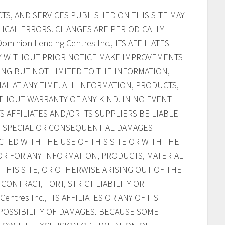
S, AND SERVICES PUBLISHED ON THIS SITE MAY
ICAL ERRORS. CHANGES ARE PERIODICALLY
inion Lending Centres Inc., ITS AFFILIATES
AY WITHOUT PRIOR NOTICE MAKE IMPROVEMENTS
ING BUT NOT LIMITED TO THE INFORMATION,
AL AT ANY TIME. ALL INFORMATION, PRODUCTS,
ITHOUT WARRANTY OF ANY KIND. IN NO EVENT
ITS AFFILIATES AND/OR ITS SUPPLIERS BE LIABLE
AL, SPECIAL OR CONSEQUENTIAL DAMAGES
CTED WITH THE USE OF THIS SITE OR WITH THE
, OR FOR ANY INFORMATION, PRODUCTS, MATERIAL
HIS SITE, OR OTHERWISE ARISING OUT OF THE
CONTRACT, TORT, STRICT LIABILITY OR
ntres Inc., ITS AFFILIATES OR ANY OF ITS
POSSIBILITY OF DAMAGES. BECAUSE SOME