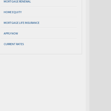
MORTGAGE RENEWAL
HOME EQUITY
MORTGAGE LIFE INSURANCE
APPLY NOW
CURRENT RATES