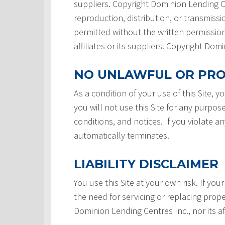
suppliers. Copyright Dominion Lending Ce
reproduction, distribution, or transmissio
permitted without the written permission
affiliates or its suppliers. Copyright Do
NO UNLAWFUL OR PRO
As a condition of your use of this Site, 
you will not use this Site for any purpos
conditions, and notices. If you violate a
automatically terminates.
LIABILITY DISCLAIMER
You use this Site at your own risk. If your
the need for servicing or replacing prope
Dominion Lending Centres Inc., nor its af