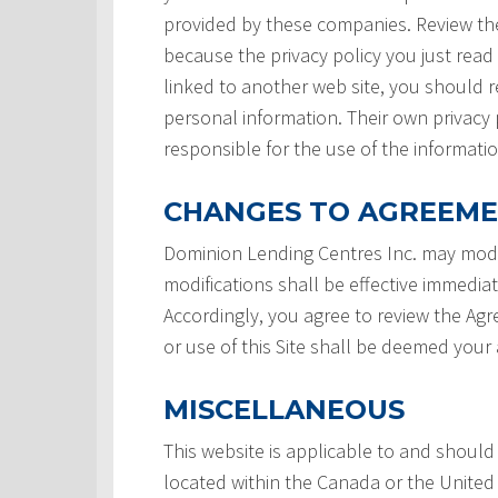
provided by these companies. Review the
because the privacy policy you just read
linked to another web site, you should re
personal information. Their own privacy 
responsible for the use of the informatio
CHANGES TO AGREEM
Dominion Lending Centres Inc. may modi
modifications shall be effective immedia
Accordingly, you agree to review the Ag
or use of this Site shall be deemed you
MISCELLANEOUS
This website is applicable to and should
located within the Canada or the United 