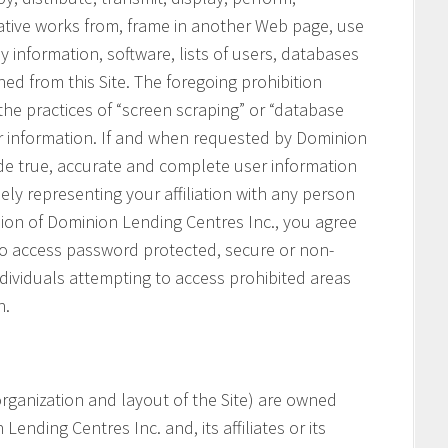
vative works from, frame in another Web page, use
ny information, software, lists of users, databases
ned from this Site. The foregoing prohibition
 the practices of “screen scraping” or “database
her information. If and when requested by Dominion
ide true, accurate and complete user information
ely representing your affiliation with any person
ssion of Dominion Lending Centres Inc., you agree
 to access password protected, secure or non-
ndividuals attempting to access prohibited areas
n.
e organization and layout of the Site) are owned
ending Centres Inc. and, its affiliates or its