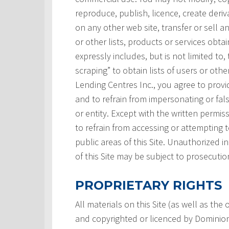
reproduce, publish, licence, create deri
on any other web site, transfer or sell a
or other lists, products or services obtai
expressly includes, but is not limited to,
scraping” to obtain lists of users or ot
Lending Centres Inc., you agree to prov
and to refrain from impersonating or fals
or entity. Except with the written permi
to refrain from accessing or attempting
public areas of this Site. Unauthorized i
of this Site may be subject to prosecutio
PROPRIETARY RIGHTS
All materials on this Site (as well as th
and copyrighted or licenced by Dominion L