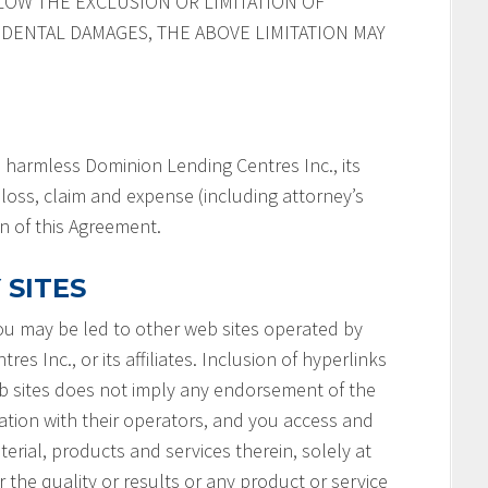
LOW THE EXCLUSION OR LIMITATION OF
IDENTAL DAMAGES, THE ABOVE LIMITATION MAY
 harmless Dominion Lending Centres Inc., its
y, loss, claim and expense (including attorney’s
on of this Agreement.
 SITES
you may be led to other web sites operated by
s Inc., or its affiliates. Inclusion of hyperlinks
b sites does not imply any endorsement of the
ation with their operators, and you access and
terial, products and services therein, solely at
 the quality or results or any product or service