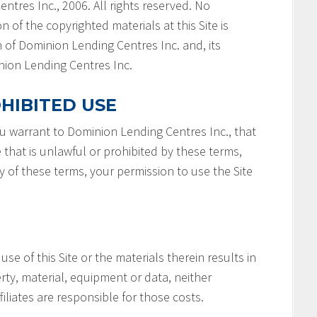
ntres Inc., 2006. All rights reserved. No
n of the copyrighted materials at this Site is
 of Dominion Lending Centres Inc. and, its
minion Lending Centres Inc.
HIBITED USE
you warrant to Dominion Lending Centres Inc., that
e that is unlawful or prohibited by these terms,
ny of these terms, your permission to use the Site
 use of this Site or the materials therein results in
rty, material, equipment or data, neither
filiates are responsible for those costs.