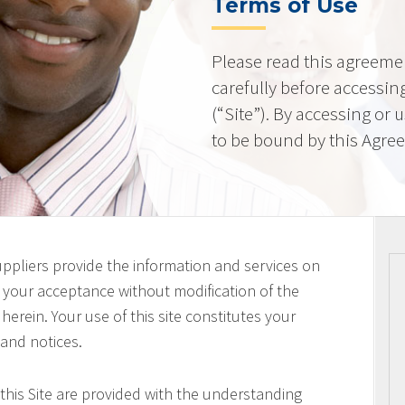
Terms of Use
Please read this agreeme
carefully before accessing
(“Site”). By accessing or 
to be bound by this Agre
uppliers provide the information and services on
on your acceptance without modification of the
erein. Your use of this site constitutes your
 and notices.
this Site are provided with the understanding