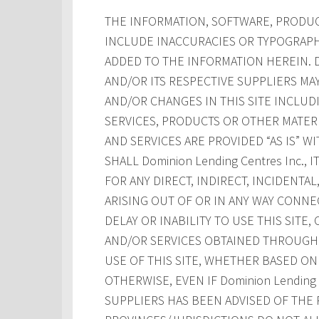
THE INFORMATION, SOFTWARE, PRODUCT
INCLUDE INACCURACIES OR TYPOGRAPH
ADDED TO THE INFORMATION HEREIN. Dom
AND/OR ITS RESPECTIVE SUPPLIERS M
AND/OR CHANGES IN THIS SITE INCLUD
SERVICES, PRODUCTS OR OTHER MATERI
AND SERVICES ARE PROVIDED “AS IS” W
SHALL Dominion Lending Centres Inc., 
FOR ANY DIRECT, INDIRECT, INCIDENT
ARISING OUT OF OR IN ANY WAY CONNE
DELAY OR INABILITY TO USE THIS SITE
AND/OR SERVICES OBTAINED THROUGH T
USE OF THIS SITE, WHETHER BASED ON 
OTHERWISE, EVEN IF Dominion Lending Ce
SUPPLIERS HAS BEEN ADVISED OF THE 