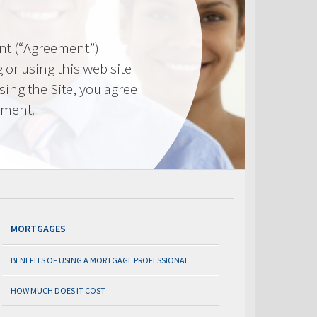
nt (“Agreement”)
 or using this web site
using the Site, you agree
ement.
MORTGAGES
BENEFITS OF USING A MORTGAGE PROFESSIONAL
HOW MUCH DOES IT COST