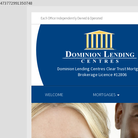
473772991350748
Each Office Independently Owned & Operated
Dominion Lending Centres Clear Trust Mort
Brokerage Licence #12806
WELCOME
MORTGAGES