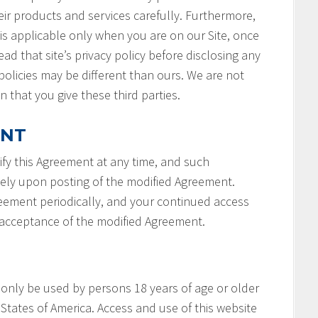
ir products and services carefully. Furthermore,
 is applicable only when you are on our Site, once
ad that site’s privacy policy before disclosing any
policies may be different than ours. We are not
n that you give these third parties.
ENT
fy this Agreement at any time, and such
tely upon posting of the modified Agreement.
reement periodically, and your continued access
r acceptance of the modified Agreement.
 only be used by persons 18 years of age or older
States of America. Access and use of this website