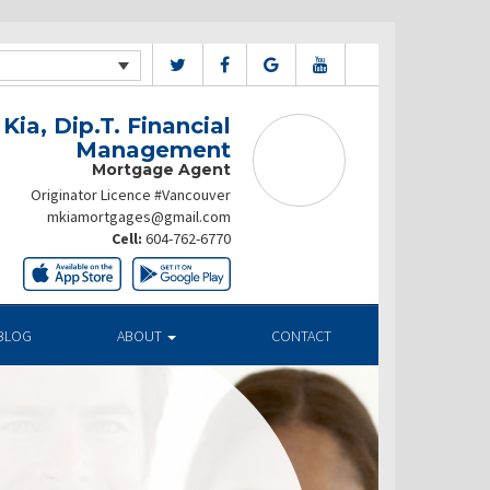
Kia, Dip.T. Financial
Management
Mortgage Agent
Originator Licence #Vancouver
mkiamortgages@gmail.com
Cell:
604-762-6770
BLOG
ABOUT
CONTACT