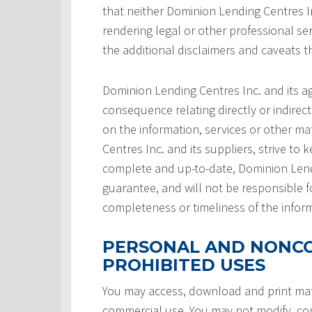
that neither Dominion Lending Centres In
rendering legal or other professional serv
the additional disclaimers and caveats 
Dominion Lending Centres Inc. and its a
consequence relating directly or indirect
on the information, services or other ma
Centres Inc. and its suppliers, strive to 
complete and up-to-date, Dominion Lendi
guarantee, and will not be responsible f
completeness or timeliness of the infor
PERSONAL AND NONCO
PROHIBITED USES
You may access, download and print mate
commercial use. You may not modify, copy