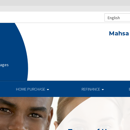
English
Mahsa 
gages
HOME PURCHASE
REFINANCE