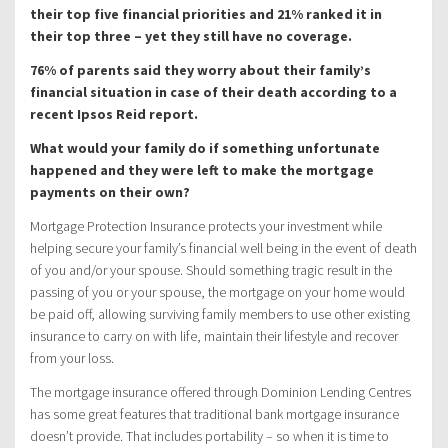
their top five financial priorities and 21% ranked it in
their top three – yet they still have no coverage.
76% of parents said they worry about their family’s
financial situation in case of their death according to a
recent Ipsos Reid report.
What would your family do if something unfortunate
happened and they were left to make the mortgage
payments on their own?
Mortgage Protection Insurance protects your investment while
helping secure your family’s financial well being in the event of death
of you and/or your spouse. Should something tragic result in the
passing of you or your spouse, the mortgage on your home would
be paid off, allowing surviving family members to use other existing
insurance to carry on with life, maintain their lifestyle and recover
from your loss.
The mortgage insurance offered through Dominion Lending Centres
has some great features that traditional bank mortgage insurance
doesn’t provide. That includes portability – so when it is time to