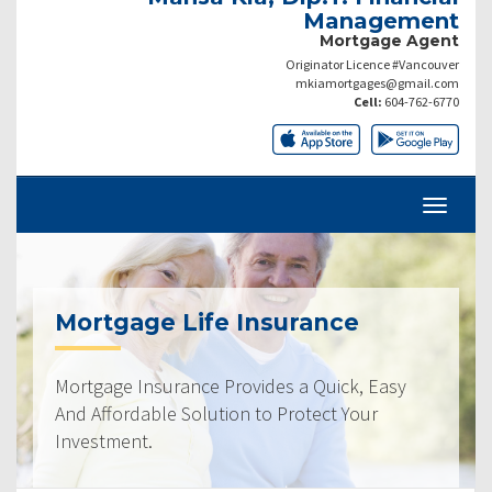
Management
Mortgage Agent
Originator Licence #Vancouver
mkiamortgages@gmail.com
Cell:
604-762-6770
Mortgage Life Insurance
Mortgage Insurance Provides a Quick, Easy
And Affordable Solution to Protect Your
Investment.