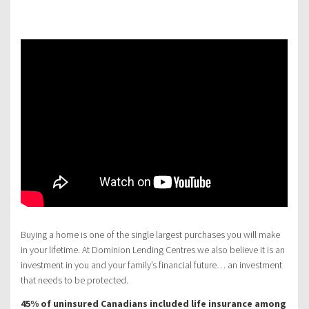
Buying a home is one of the single largest purchases you will make
in your lifetime. At Dominion Lending Centres we also believe it is an
investment in you and your family’s financial future… an investment
that needs to be protected.
45% of uninsured Canadians included life insurance among