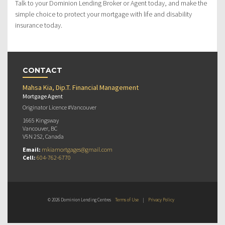
Talk to your Dominion Lending Broker or Agent today, and make the
simple choice to protect your mortgage with life and disability
insurance today.
CONTACT
Mahsa Kia, Dip.T. Financial Management
Mortgage Agent
Originator Licence #Vancouver
1665 Kingsway
Vancouver, BC
V5N 2S2, Canada
Email:
mkiamortgages@gmail.com
Cell:
604-762-6770
© 2026 Dominion Lending Centres
Terms of Use
|
Privacy Policy