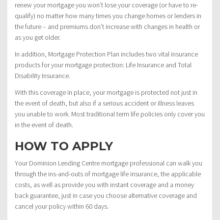
renew your mortgage you won’t lose your coverage (or have to re-
qualify) no matter how many times you change homes or lenders in
the future – and premiums don’t increase with changes in health or
as you get older.
In addition, Mortgage Protection Plan includes two vital insurance
products for your mortgage protection: Life Insurance and Total
Disability Insurance.
With this coverage in place, your mortgage is protected not just in
the event of death, but also if a serious accident or illness leaves
you unable to work. Most traditional term life policies only cover you
in the event of death.
HOW TO APPLY
Your Dominion Lending Centre mortgage professional can walk you
through the ins-and-outs of mortgage life insurance, the applicable
costs, as well as provide you with instant coverage and a money
back guarantee, just in case you choose alternative coverage and
cancel your policy within 60 days.