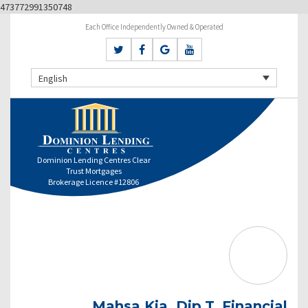
473772991350748
Each Office Independently Owned & Operated
English
Dominion Lending Centres Clear
Trust Mortgages
Brokerage Licence #12806
Mahsa Kia, Dip.T. Financial